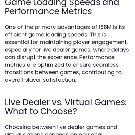
Game Loading Speeds and
Performance Metrics
One of the primary advantages of 188M is its
efficient game loading speeds. This is
essential for maintaining player engagement,
especially for live dealer games, where delays
can disrupt the experience. Performance
metrics are optimized to ensure seamless
transitions between games, contributing to
overall player satisfaction.
Live Dealer vs. Virtual Games:
What to Choose?
Choosing between live dealer games and
virtual options depends on personal