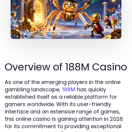
Overview of 188M Casino
As one of the emerging players in the online
gambling landscape,
has quickly
188M
established itself as a reliable platform for
gamers worldwide. With its user-friendly
interface and an extensive range of games,
this online casino is gaining attention in 2026
for its commitment to providing exceptional