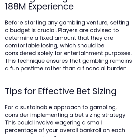
188M Experience
Before starting any gambling venture, setting
a budget is crucial. Players are advised to
determine a fixed amount that they are
comfortable losing, which should be
considered solely for entertainment purposes.
This technique ensures that gambling remains
a fun pastime rather than a financial burden.
Tips for Effective Bet Sizing
For a sustainable approach to gambling,
consider implementing a bet sizing strategy.
This could involve wagering a small
percentage of your overall bankroll on each