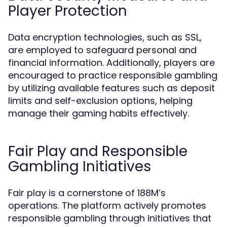
Player Protection
Data encryption technologies, such as SSL,
are employed to safeguard personal and
financial information. Additionally, players are
encouraged to practice responsible gambling
by utilizing available features such as deposit
limits and self-exclusion options, helping
manage their gaming habits effectively.
Fair Play and Responsible
Gambling Initiatives
Fair play is a cornerstone of 188M’s
operations. The platform actively promotes
responsible gambling through initiatives that