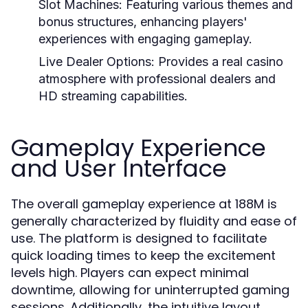
Slot Machines:
Featuring various themes and
bonus structures, enhancing players'
experiences with engaging gameplay.
Live Dealer Options:
Provides a real casino
atmosphere with professional dealers and
HD streaming capabilities.
Gameplay Experience
and User Interface
The overall gameplay experience at 188M is
generally characterized by fluidity and ease of
use. The platform is designed to facilitate
quick loading times to keep the excitement
levels high. Players can expect minimal
downtime, allowing for uninterrupted gaming
sessions. Additionally, the intuitive layout