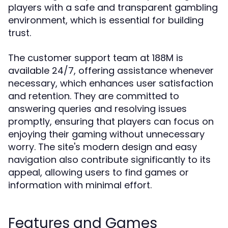
players with a safe and transparent gambling
environment, which is essential for building
trust.
The customer support team at 188M is
available 24/7, offering assistance whenever
necessary, which enhances user satisfaction
and retention. They are committed to
answering queries and resolving issues
promptly, ensuring that players can focus on
enjoying their gaming without unnecessary
worry. The site's modern design and easy
navigation also contribute significantly to its
appeal, allowing users to find games or
information with minimal effort.
Features and Games