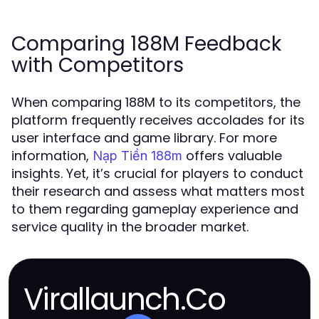
Comparing 188M Feedback
with Competitors
When comparing 188M to its competitors, the
platform frequently receives accolades for its
user interface and game library. For more
information,
offers valuable
Nạp Tiền 188m
insights. Yet, it’s crucial for players to conduct
their research and assess what matters most
to them regarding gameplay experience and
service quality in the broader market.
Virallaunch.Co