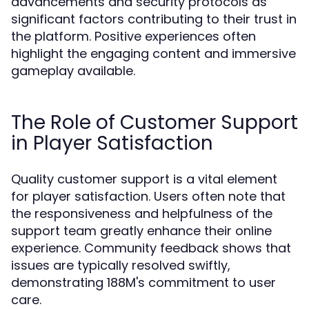
advancements and security protocols as
significant factors contributing to their trust in
the platform. Positive experiences often
highlight the engaging content and immersive
gameplay available.
The Role of Customer Support
in Player Satisfaction
Quality customer support is a vital element
for player satisfaction. Users often note that
the responsiveness and helpfulness of the
support team greatly enhance their online
experience. Community feedback shows that
issues are typically resolved swiftly,
demonstrating 188M's commitment to user
care.