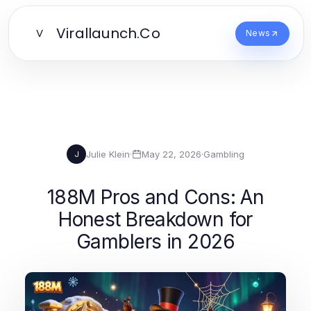
Virallaunch.Co
V
News
Julie Klein
·
May 22, 2026
·
Gambling
J
188M Pros and Cons: An
Honest Breakdown for
Gamblers in 2026