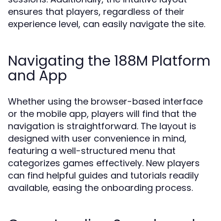
ensures that players, regardless of their
experience level, can easily navigate the site.
Navigating the 188M Platform
and App
Whether using the browser-based interface
or the mobile app, players will find that the
navigation is straightforward. The layout is
designed with user convenience in mind,
featuring a well-structured menu that
categorizes games effectively. New players
can find helpful guides and tutorials readily
available, easing the onboarding process.