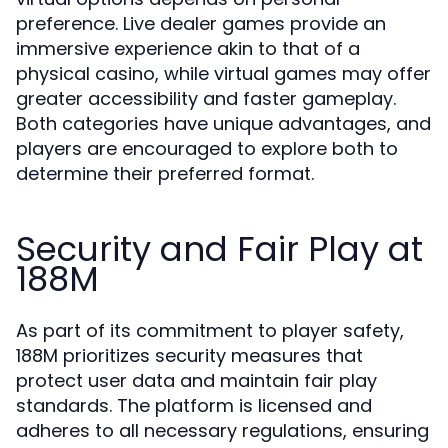
preference. Live dealer games provide an
immersive experience akin to that of a
physical casino, while virtual games may offer
greater accessibility and faster gameplay.
Both categories have unique advantages, and
players are encouraged to explore both to
determine their preferred format.
Security and Fair Play at
188M
As part of its commitment to player safety,
188M prioritizes security measures that
protect user data and maintain fair play
standards. The platform is licensed and
adheres to all necessary regulations, ensuring