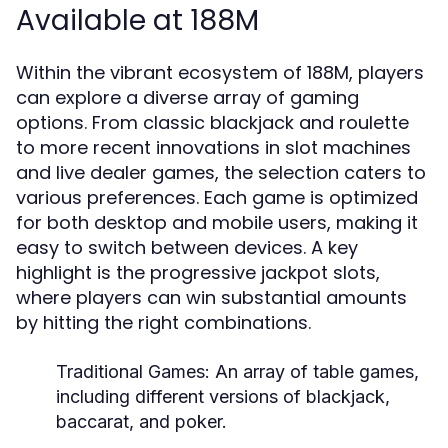
Available at 188M
Within the vibrant ecosystem of 188M, players
can explore a diverse array of gaming
options. From classic blackjack and roulette
to more recent innovations in slot machines
and live dealer games, the selection caters to
various preferences. Each game is optimized
for both desktop and mobile users, making it
easy to switch between devices. A key
highlight is the progressive jackpot slots,
where players can win substantial amounts
by hitting the right combinations.
Traditional Games:
An array of table games,
including different versions of blackjack,
baccarat, and poker.