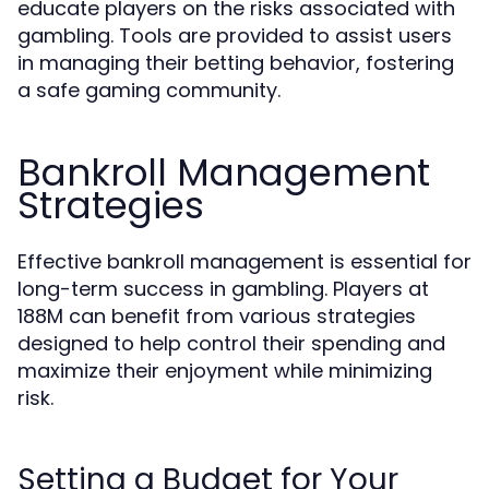
educate players on the risks associated with
gambling. Tools are provided to assist users
in managing their betting behavior, fostering
a safe gaming community.
Bankroll Management
Strategies
Effective bankroll management is essential for
long-term success in gambling. Players at
188M can benefit from various strategies
designed to help control their spending and
maximize their enjoyment while minimizing
risk.
Setting a Budget for Your