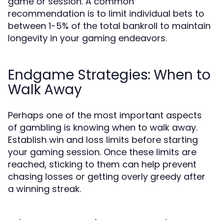
game or session. A common
recommendation is to limit individual bets to
between 1-5% of the total bankroll to maintain
longevity in your gaming endeavors.
Endgame Strategies: When to
Walk Away
Perhaps one of the most important aspects
of gambling is knowing when to walk away.
Establish win and loss limits before starting
your gaming session. Once these limits are
reached, sticking to them can help prevent
chasing losses or getting overly greedy after
a winning streak.