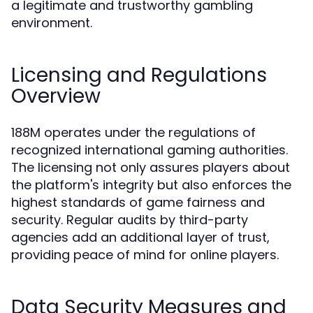
a legitimate and trustworthy gambling
environment.
Licensing and Regulations
Overview
188M operates under the regulations of
recognized international gaming authorities.
The licensing not only assures players about
the platform's integrity but also enforces the
highest standards of game fairness and
security. Regular audits by third-party
agencies add an additional layer of trust,
providing peace of mind for online players.
Data Security Measures and