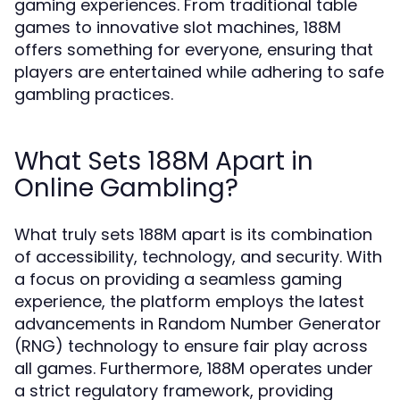
gaming experiences. From traditional table
games to innovative slot machines, 188M
offers something for everyone, ensuring that
players are entertained while adhering to safe
gambling practices.
What Sets 188M Apart in
Online Gambling?
What truly sets 188M apart is its combination
of accessibility, technology, and security. With
a focus on providing a seamless gaming
experience, the platform employs the latest
advancements in Random Number Generator
(RNG) technology to ensure fair play across
all games. Furthermore, 188M operates under
a strict regulatory framework, providing