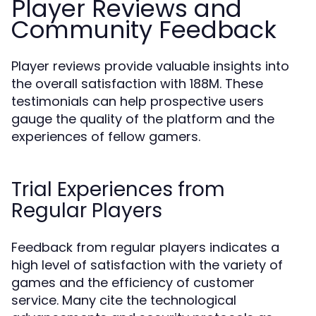
Player Reviews and
Community Feedback
Player reviews provide valuable insights into
the overall satisfaction with 188M. These
testimonials can help prospective users
gauge the quality of the platform and the
experiences of fellow gamers.
Trial Experiences from
Regular Players
Feedback from regular players indicates a
high level of satisfaction with the variety of
games and the efficiency of customer
service. Many cite the technological