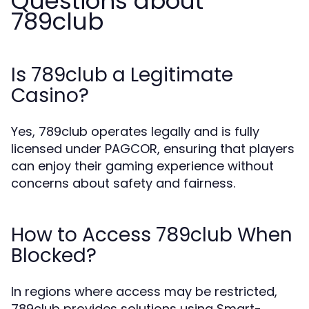
Questions about
789club
Is 789club a Legitimate
Casino?
Yes, 789club operates legally and is fully
licensed under PAGCOR, ensuring that players
can enjoy their gaming experience without
concerns about safety and fairness.
How to Access 789club When
Blocked?
In regions where access may be restricted,
789club provides solutions using Smart-