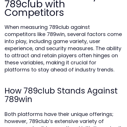
789club with
Competitors
When measuring 789club against
competitors like 789win, several factors come
into play, including game variety, user
experience, and security measures. The ability
to attract and retain players often hinges on
these variables, making it crucial for
platforms to stay ahead of industry trends.
How 789club Stands Against
789win
Both platforms have their unique offerings;
however, 789club’s extensive variety of