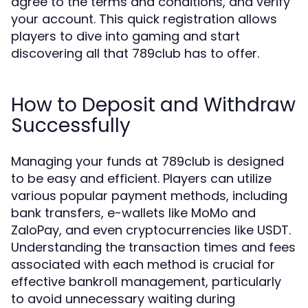
agree to the terms and conditions, and verify
your account. This quick registration allows
players to dive into gaming and start
discovering all that 789club has to offer.
How to Deposit and Withdraw
Successfully
Managing your funds at 789club is designed
to be easy and efficient. Players can utilize
various popular payment methods, including
bank transfers, e-wallets like MoMo and
ZaloPay, and even cryptocurrencies like USDT.
Understanding the transaction times and fees
associated with each method is crucial for
effective bankroll management, particularly
to avoid unnecessary waiting during