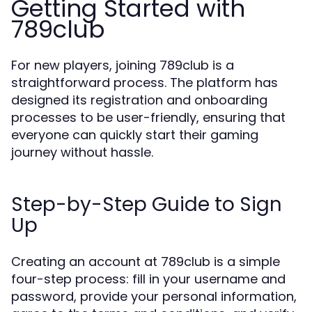
Getting Started with
789club
For new players, joining 789club is a
straightforward process. The platform has
designed its registration and onboarding
processes to be user-friendly, ensuring that
everyone can quickly start their gaming
journey without hassle.
Step-by-Step Guide to Sign
Up
Creating an account at 789club is a simple
four-step process: fill in your username and
password, provide your personal information,