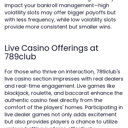
impact your bankroll management—high
volatility slots may offer bigger payoffs but
with less frequency, while low volatility slots
provide more consistent but smaller wins.
Live Casino Offerings at
789club
For those who thrive on interaction, 789club's
live casino section impresses with real dealers
and real-time engagement. Live games like
blackjack, roulette, and baccarat enhance the
authentic casino feel directly from the
comfort of the players' homes. Participating in
live dealer games not only adds excitement
but also provides players a chance to utilize