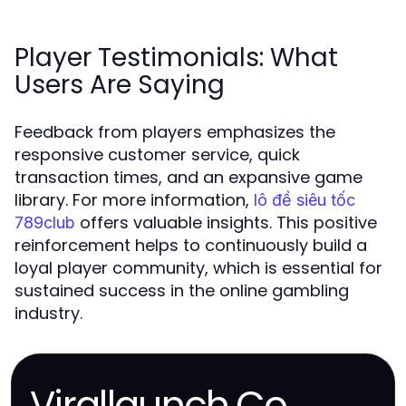
Player Testimonials: What
Users Are Saying
Feedback from players emphasizes the
responsive customer service, quick
transaction times, and an expansive game
library. For more information,
lô đề siêu tốc
offers valuable insights. This positive
789club
reinforcement helps to continuously build a
loyal player community, which is essential for
sustained success in the online gambling
industry.
Virallaunch.Co