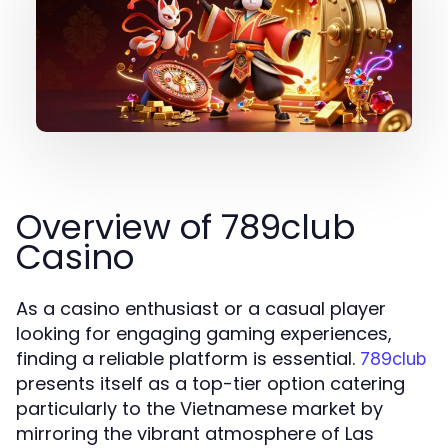
Overview of 789club
Casino
As a casino enthusiast or a casual player
looking for engaging gaming experiences,
finding a reliable platform is essential.
789club
presents itself as a top-tier option catering
particularly to the Vietnamese market by
mirroring the vibrant atmosphere of Las