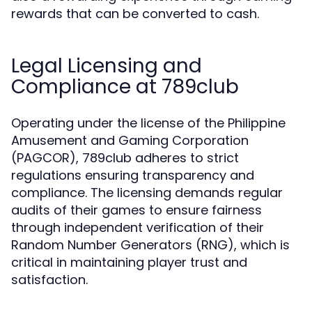
rewards that can be converted to cash.
Legal Licensing and
Compliance at 789club
Operating under the license of the Philippine
Amusement and Gaming Corporation
(PAGCOR), 789club adheres to strict
regulations ensuring transparency and
compliance. The licensing demands regular
audits of their games to ensure fairness
through independent verification of their
Random Number Generators (RNG), which is
critical in maintaining player trust and
satisfaction.