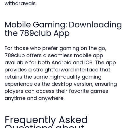
withdrawals.
Mobile Gaming: Downloading
the 789club App
For those who prefer gaming on the go,
789club offers a seamless mobile app
available for both Android and iOS. The app
provides a straightforward interface that
retains the same high-quality gaming
experience as the desktop version, ensuring
players can access their favorite games
anytime and anywhere.
Frequently Asked