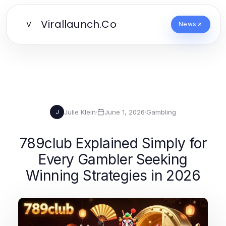
Virallaunch.Co
V
News
Julie Klein
·
June 1, 2026
·
Gambling
J
789club Explained Simply for
Every Gambler Seeking
Winning Strategies in 2026