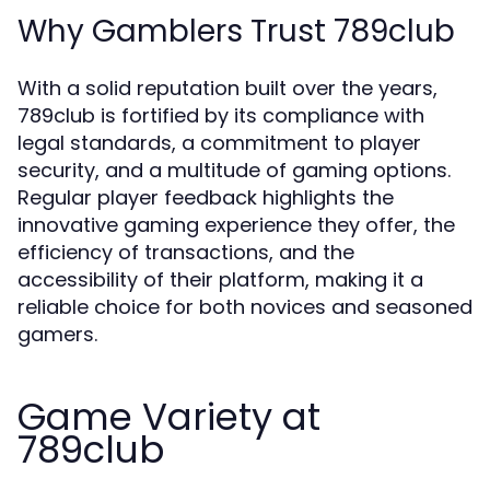
Why Gamblers Trust 789club
With a solid reputation built over the years,
789club is fortified by its compliance with
legal standards, a commitment to player
security, and a multitude of gaming options.
Regular player feedback highlights the
innovative gaming experience they offer, the
efficiency of transactions, and the
accessibility of their platform, making it a
reliable choice for both novices and seasoned
gamers.
Game Variety at
789club