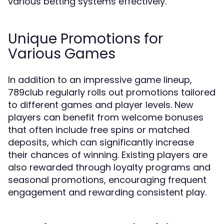
various betting systems effectively.
Unique Promotions for
Various Games
In addition to an impressive game lineup,
789club regularly rolls out promotions tailored
to different games and player levels. New
players can benefit from welcome bonuses
that often include free spins or matched
deposits, which can significantly increase
their chances of winning. Existing players are
also rewarded through loyalty programs and
seasonal promotions, encouraging frequent
engagement and rewarding consistent play.