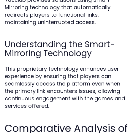
Mirroring technology that automatically
redirects players to functional links,
maintaining uninterrupted access.
Understanding the Smart-
Mirroring Technology
This proprietary technology enhances user
experience by ensuring that players can
seamlessly access the platform even when
the primary link encounters issues, allowing
continuous engagement with the games and
services offered.
Comparative Analysis of