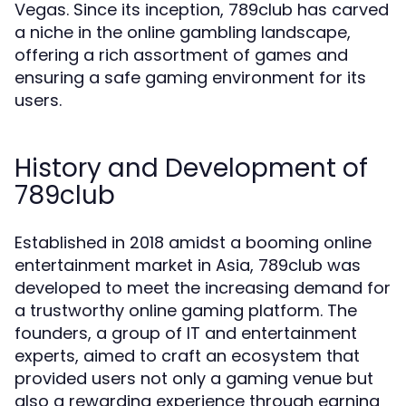
Vegas. Since its inception, 789club has carved
a niche in the online gambling landscape,
offering a rich assortment of games and
ensuring a safe gaming environment for its
users.
History and Development of
789club
Established in 2018 amidst a booming online
entertainment market in Asia, 789club was
developed to meet the increasing demand for
a trustworthy online gaming platform. The
founders, a group of IT and entertainment
experts, aimed to craft an ecosystem that
provided users not only a gaming venue but
also a rewarding experience through earning