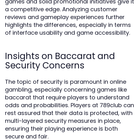
games and solid promotional initiatives give it
a competitive edge. Analyzing customer
reviews and gameplay experiences further
highlights the differences, especially in terms
of interface usability and game accessibility.
Insights on Baccarat and
Security Concerns
The topic of security is paramount in online
gambling, especially concerning games like
baccarat that require players to understand
odds and probabilities. Players at 789club can
rest assured that their data is protected, with
multi-layered security measures in place,
ensuring their playing experience is both
secure and fair.