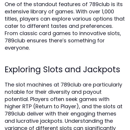
One of the standout features of 789club is its
extensive library of games. With over 1,000
titles, players can explore various options that
cater to different tastes and preferences.
From classic card games to innovative slots,
789club ensures there’s something for
everyone.
Exploring Slots and Jackpots
The slot machines at 789club are particularly
notable for their diversity and payout
potential. Players often seek games with
higher RTP (Return to Player), and the slots at
789club deliver with their engaging themes
and lucrative jackpots. Understanding the
variance of different slots can significantly