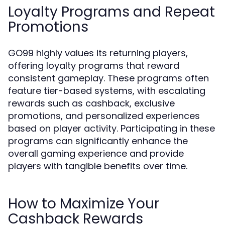
Loyalty Programs and Repeat
Promotions
GO99 highly values its returning players,
offering loyalty programs that reward
consistent gameplay. These programs often
feature tier-based systems, with escalating
rewards such as cashback, exclusive
promotions, and personalized experiences
based on player activity. Participating in these
programs can significantly enhance the
overall gaming experience and provide
players with tangible benefits over time.
How to Maximize Your
Cashback Rewards