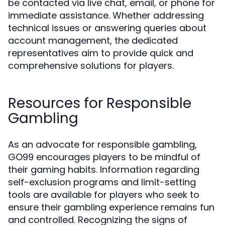
be contacted via live chat, email, or phone for
immediate assistance. Whether addressing
technical issues or answering queries about
account management, the dedicated
representatives aim to provide quick and
comprehensive solutions for players.
Resources for Responsible
Gambling
As an advocate for responsible gambling,
GO99 encourages players to be mindful of
their gaming habits. Information regarding
self-exclusion programs and limit-setting
tools are available for players who seek to
ensure their gambling experience remains fun
and controlled. Recognizing the signs of