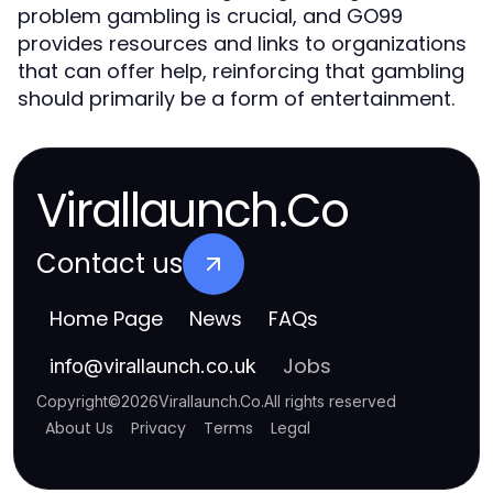
problem gambling is crucial, and GO99
provides resources and links to organizations
that can offer help, reinforcing that gambling
should primarily be a form of entertainment.
Virallaunch.Co
Contact us
Home Page
News
FAQs
Jobs
info
@
virallaunch.co.uk
Copyright
©
2026
Virallaunch.Co
.
All rights reserved
About Us
Privacy
Terms
Legal