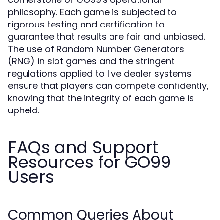
philosophy. Each game is subjected to
rigorous testing and certification to
guarantee that results are fair and unbiased.
The use of Random Number Generators
(RNG) in slot games and the stringent
regulations applied to live dealer systems
ensure that players can compete confidently,
knowing that the integrity of each game is
upheld.
FAQs and Support
Resources for GO99
Users
Common Queries About