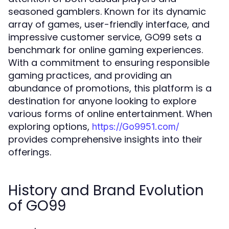
seasoned gamblers. Known for its dynamic
array of games, user-friendly interface, and
impressive customer service, GO99 sets a
benchmark for online gaming experiences.
With a commitment to ensuring responsible
gaming practices, and providing an
abundance of promotions, this platform is a
destination for anyone looking to explore
various forms of online entertainment. When
exploring options,
https://Go9951.com/
provides comprehensive insights into their
offerings.
History and Brand Evolution
of GO99