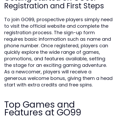
Registration and First Steps
To join GO99, prospective players simply need
to visit the official website and complete the
registration process. The sign-up form
requires basic information such as name and
phone number. Once registered, players can
quickly explore the wide range of games,
promotions, and features available, setting
the stage for an exciting gaming adventure.
As a newcomer, players will receive a
generous welcome bonus, giving them a head
start with extra credits and free spins.
Top Games and
Features at GO99