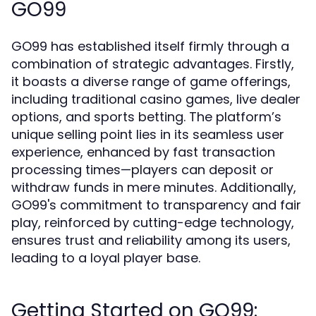
GO99
GO99 has established itself firmly through a
combination of strategic advantages. Firstly,
it boasts a diverse range of game offerings,
including traditional casino games, live dealer
options, and sports betting. The platform’s
unique selling point lies in its seamless user
experience, enhanced by fast transaction
processing times—players can deposit or
withdraw funds in mere minutes. Additionally,
GO99's commitment to transparency and fair
play, reinforced by cutting-edge technology,
ensures trust and reliability among its users,
leading to a loyal player base.
Getting Started on GO99: