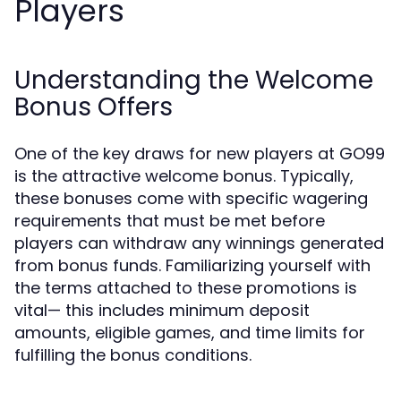
Players
Understanding the Welcome
Bonus Offers
One of the key draws for new players at GO99
is the attractive welcome bonus. Typically,
these bonuses come with specific wagering
requirements that must be met before
players can withdraw any winnings generated
from bonus funds. Familiarizing yourself with
the terms attached to these promotions is
vital— this includes minimum deposit
amounts, eligible games, and time limits for
fulfilling the bonus conditions.