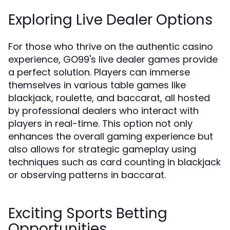
Exploring Live Dealer Options
For those who thrive on the authentic casino
experience, GO99's live dealer games provide
a perfect solution. Players can immerse
themselves in various table games like
blackjack, roulette, and baccarat, all hosted
by professional dealers who interact with
players in real-time. This option not only
enhances the overall gaming experience but
also allows for strategic gameplay using
techniques such as card counting in blackjack
or observing patterns in baccarat.
Exciting Sports Betting
Opportunities