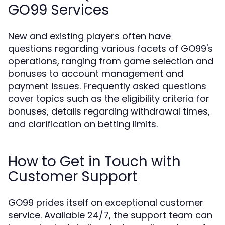
GO99 Services
New and existing players often have
questions regarding various facets of GO99's
operations, ranging from game selection and
bonuses to account management and
payment issues. Frequently asked questions
cover topics such as the eligibility criteria for
bonuses, details regarding withdrawal times,
and clarification on betting limits.
How to Get in Touch with
Customer Support
GO99 prides itself on exceptional customer
service. Available 24/7, the support team can