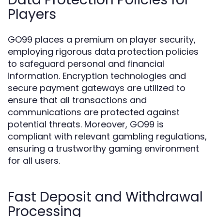
Players
GO99 places a premium on player security,
employing rigorous data protection policies
to safeguard personal and financial
information. Encryption technologies and
secure payment gateways are utilized to
ensure that all transactions and
communications are protected against
potential threats. Moreover, GO99 is
compliant with relevant gambling regulations,
ensuring a trustworthy gaming environment
for all users.
Fast Deposit and Withdrawal
Processing