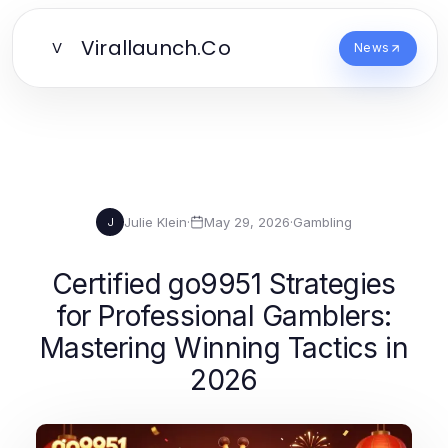
Virallaunch.Co
V
News
Julie Klein
·
May 29, 2026
·
Gambling
J
Certified go9951 Strategies
for Professional Gamblers:
Mastering Winning Tactics in
2026