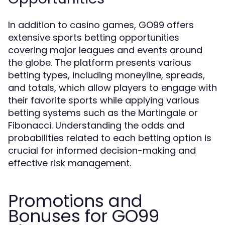
In addition to casino games, GO99 offers
extensive sports betting opportunities
covering major leagues and events around
the globe. The platform presents various
betting types, including moneyline, spreads,
and totals, which allow players to engage with
their favorite sports while applying various
betting systems such as the Martingale or
Fibonacci. Understanding the odds and
probabilities related to each betting option is
crucial for informed decision-making and
effective risk management.
Promotions and
Bonuses for GO99