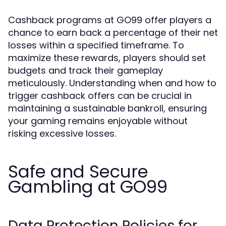
Cashback programs at GO99 offer players a
chance to earn back a percentage of their net
losses within a specified timeframe. To
maximize these rewards, players should set
budgets and track their gameplay
meticulously. Understanding when and how to
trigger cashback offers can be crucial in
maintaining a sustainable bankroll, ensuring
your gaming remains enjoyable without
risking excessive losses.
Safe and Secure
Gambling at GO99
Data Protection Policies for