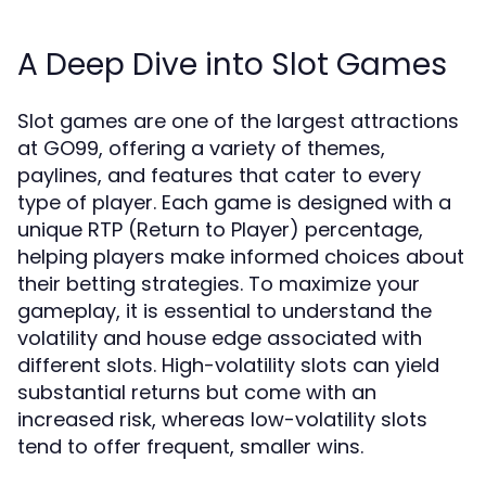
A Deep Dive into Slot Games
Slot games are one of the largest attractions
at GO99, offering a variety of themes,
paylines, and features that cater to every
type of player. Each game is designed with a
unique RTP (Return to Player) percentage,
helping players make informed choices about
their betting strategies. To maximize your
gameplay, it is essential to understand the
volatility and house edge associated with
different slots. High-volatility slots can yield
substantial returns but come with an
increased risk, whereas low-volatility slots
tend to offer frequent, smaller wins.