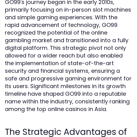
GO99's journey began in the early 2010s,
primarily focusing on in-person slot machines
and simple gaming experiences. With the
rapid advancement of technology, GO99
recognized the potential of the online
gambling market and transitioned into a fully
digital platform. This strategic pivot not only
allowed for a wider reach but also enabled
the implementation of state-of-the-art
security and financial systems, ensuring a
safe and progressive gaming environment for
its users. Significant milestones in its growth
timeline have shaped GO99 into a reputable
name within the industry, consistently ranking
among the top online casinos in Asia.
The Strategic Advantages of