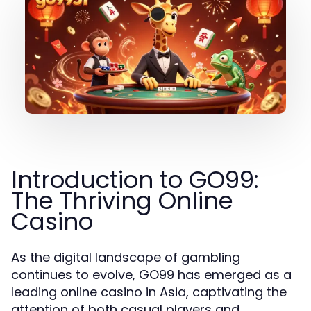
Introduction to GO99:
The Thriving Online
Casino
As the digital landscape of gambling
continues to evolve, GO99 has emerged as a
leading online casino in Asia, captivating the
attention of both casual players and