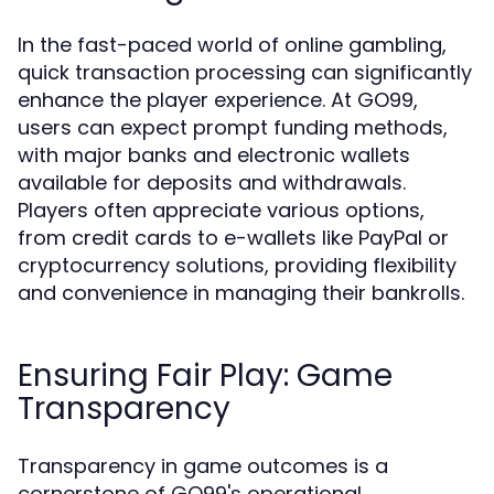
In the fast-paced world of online gambling,
quick transaction processing can significantly
enhance the player experience. At GO99,
users can expect prompt funding methods,
with major banks and electronic wallets
available for deposits and withdrawals.
Players often appreciate various options,
from credit cards to e-wallets like PayPal or
cryptocurrency solutions, providing flexibility
and convenience in managing their bankrolls.
Ensuring Fair Play: Game
Transparency
Transparency in game outcomes is a
cornerstone of GO99's operational