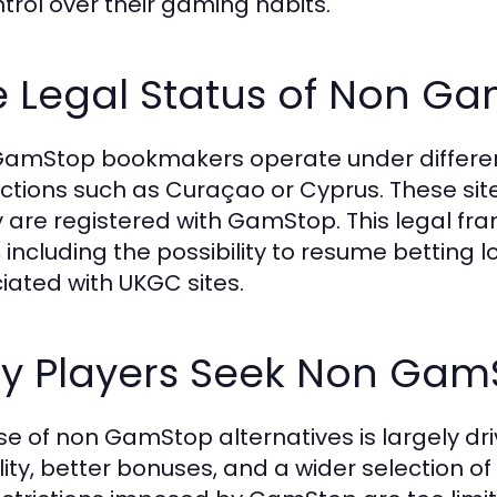
ntrol over their gaming habits.
e Legal Status of Non G
amStop bookmakers operate under different r
dictions such as Curaçao or Cyprus. These site
ey are registered with GamStop. This legal fr
, including the possibility to resume betting 
iated with UKGC sites.
y Players Seek Non GamS
ise of non GamStop alternatives is largely dr
ility, better bonuses, and a wider selection of