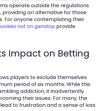
rms operate outside the regulations
roviding an alternative for those
s. For anyone contemplating their
provide
 bookies not on gamstop
s Impact on Betting
lows players to exclude themselves
mum period of six months. While this
gambling addiction, it inadvertently
ercoming their issues. For many, the
n lead to frustration and a sense of loss