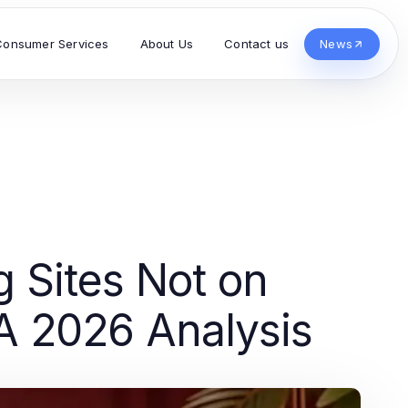
Consumer Services
About Us
Contact us
News
g Sites Not on
A 2026 Analysis