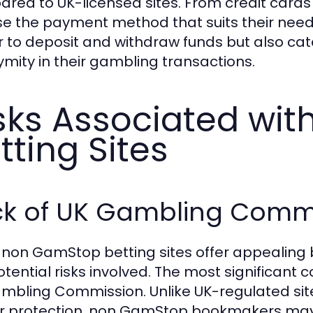
red to UK-licensed sites. From credit cards 
e the payment method that suits their needs b
r to deposit and withdraw funds but also cat
mity in their gambling transactions.
sks Associated wi
tting Sites
ck of UK Gambling Commi
 non GamStop betting sites offer appealing 
otential risks involved. The most significant 
mbling Commission. Unlike UK-regulated site
r protection, non GamStop bookmakers may n