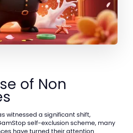
se of Non
es
s witnessed a significant shift,
the GamStop self-exclusion scheme, many
nces have turned their attention