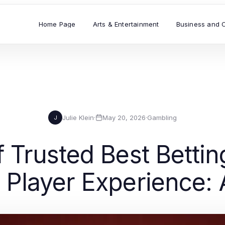
Home Page
Arts & Entertainment
Business and 
Julie Klein
·
May 20, 2026
·
Gambling
J
 Trusted Best Bettin
Player Experience: 