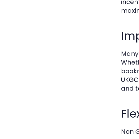
incen
maxim
Im
Many 
Wheth
bookm
UKGC 
and t
Fle
Non G