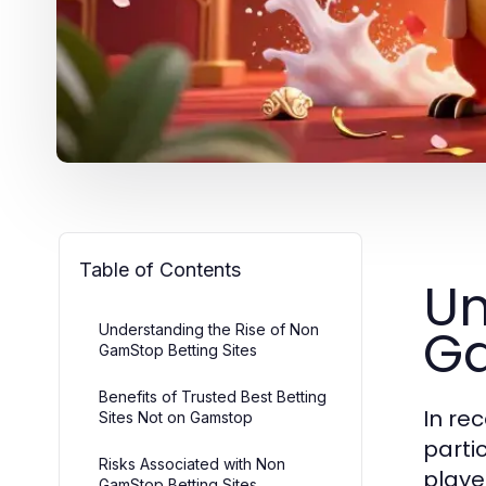
Table of Contents
Un
Ga
Understanding the Rise of Non
GamStop Betting Sites
Benefits of Trusted Best Betting
In re
Sites Not on Gamstop
parti
Risks Associated with Non
playe
GamStop Betting Sites