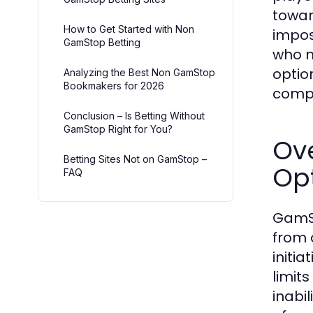
towar
How to Get Started with Non
impos
GamStop Betting
who m
optio
Analyzing the Best Non GamStop
Bookmakers for 2026
compr
Conclusion – Is Betting Without
GamStop Right for You?
Ove
Betting Sites Not on GamStop –
Op
FAQ
GamSt
from 
initia
limit
inabil