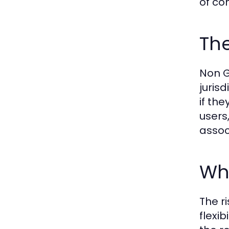
of co
Th
Non G
juris
if th
users
assoc
Wh
The r
flexib