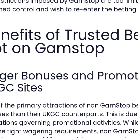
estrictions imposed by GamStop are too limit
ned control and wish to re-enter the betting 
nefits of Trusted B
t on Gamstop
gger Bonuses and Promo
GC Sites
f the primary attractions of non GamStop bettin
es than their UKGC counterparts. This is due 
ations governing promotional activities. Wh
e tight wagering requirements, non GamSt