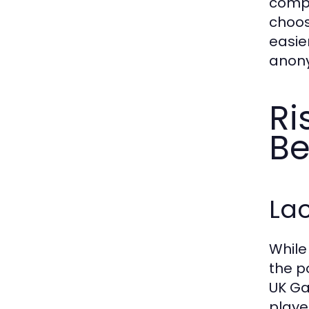
compa
choos
easie
anony
Ri
Be
La
While
the p
UK Ga
playe