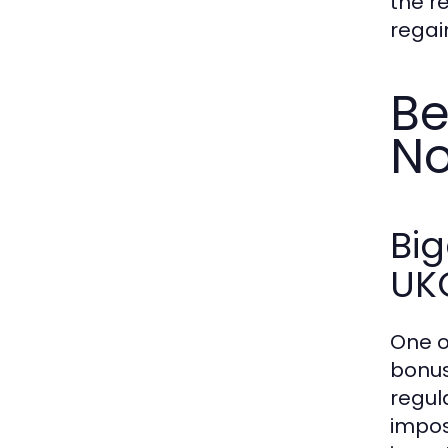
the r
regai
Be
No
Bi
UK
One o
bonus
regul
impos