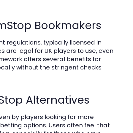
amStop Bookmakers
egulations, typically licensed in
s are legal for UK players to use, even
amework offers several benefits for
locally without the stringent checks
top Alternatives
iven by players looking for more
 betting options. Users often feel that