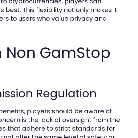
to cryptocurrencies, players can
est. This flexibility not only makes it
ers to users who value privacy and
th Non GamStop
ssion Regulation
benefits, players should be aware of
concern is the lack of oversight from the
s that adhere to strict standards for
ot offer the same level of safety or