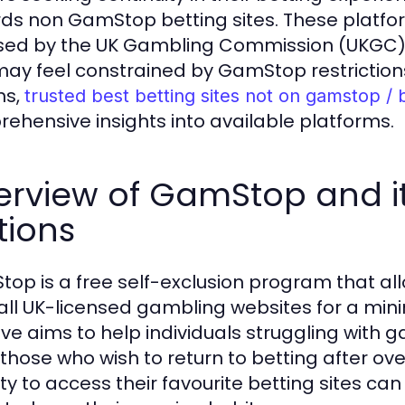
ds non GamStop betting sites. These platfo
ed by the UK Gambling Commission (UKGC), p
ay feel constrained by GamStop restriction
ns,
trusted best betting sites not on gamstop /
ehensive insights into available platforms.
rview of GamStop and it
tions
op is a free self-exclusion program that al
all UK-licensed gambling websites for a mini
tive aims to help individuals struggling with 
s those who wish to return to betting after ov
ity to access their favourite betting sites ca