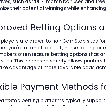
tives, such as 200% match bonuses and free 
ize their potential winnings while enhancing 
proved Betting Options 
players are drawn to non GamStop sites for
er you're a fan of football, horse racing, or 
akers often feature betting options that ar
sites. This increased variety allows punter
ake advantage of more favorable odds acros
xible Payment Methods for
amStop betting platforms typically support