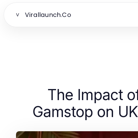
Virallaunch.Co
V
The Impact of
Gamstop on UK 