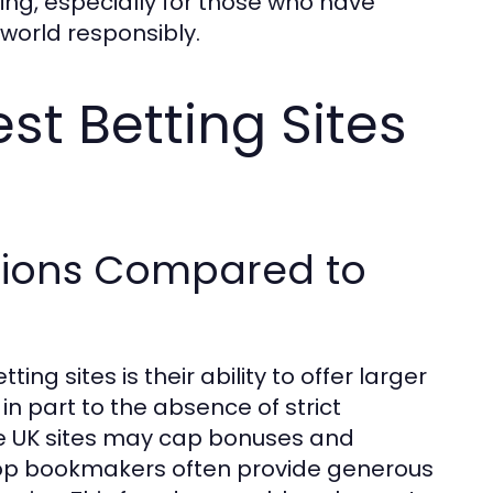
ing, especially for those who have
world responsibly.
est Betting Sites
tions Compared to
g sites is their ability to offer larger
in part to the absence of strict
ile UK sites may cap bonuses and
op bookmakers often provide generous