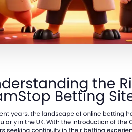
derstanding the Ri
mStop Betting Sit
cent years, the landscape of online betting ha
cularly in the UK. With the introduction of 
rs seeking continuity in their betting experie