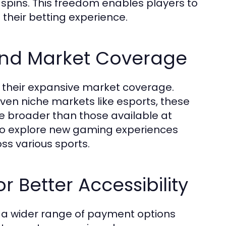
spins. This freedom enables players to
their betting experience.
and Market Coverage
 their expansive market coverage.
even niche markets like esports, these
e broader than those available at
s to explore new gaming experiences
s various sports.
 Better Accessibility
 a wider range of payment options