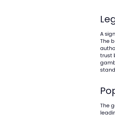
Le
A sign
The b
autho
trust
gambl
stand
Po
The g
leadi