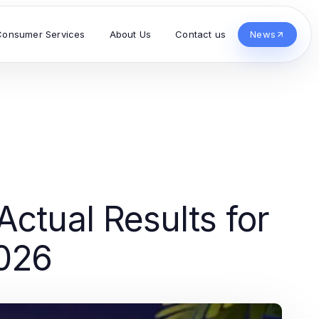
Consumer Services
About Us
Contact us
News
ctual Results for
2026