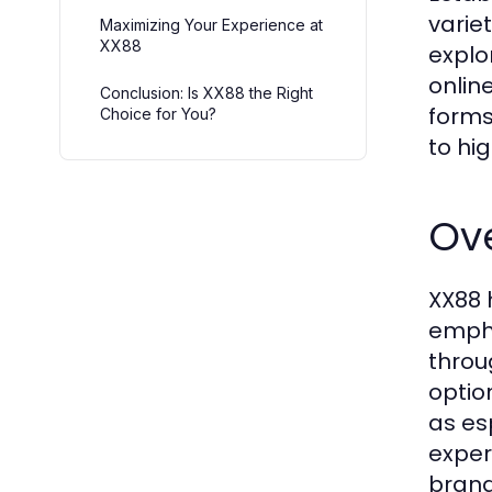
varie
Maximizing Your Experience at
XX88
explo
onlin
Conclusion: Is XX88 the Right
forms
Choice for You?
to hi
Ove
XX88 
empha
throug
optio
as es
exper
brand