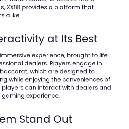
, XX88 provides a platform that
 alike.
ractivity at Its Best
 immersive experience, brought to life
essional dealers. Players engage in
 baccarat, which are designed to
ing while enjoying the conveniences of
y, players can interact with dealers and
he gaming experience.
hem Stand Out