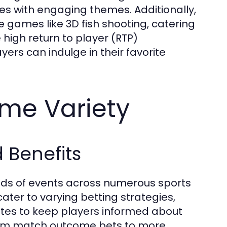
es with engaging themes. Additionally,
e games like 3D fish shooting, catering
high return to player (RTP)
s can indulge in their favorite
ame Variety
 Benefits
ands of events across numerous sports
ater to varying betting strategies,
ates to keep players informed about
from match outcome bets to more