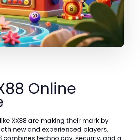
X88 Online
e
 like XX88 are making their mark by
 both new and experienced players.
8 combines technology, security, and a