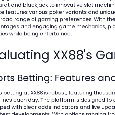
rat and blackjack to innovative slot machin
ite features various poker variants and uniqu
broad range of gaming preferences. With the 
ntages and engaging game mechanics, player
ties while being entertained.
aluating XX88's G
rts Betting: Features and
s betting at XX88 is robust, featuring thous
plines each day. The platform is designed to c
ped with clear odds indicators and live upd
atest developments. With options ranging 