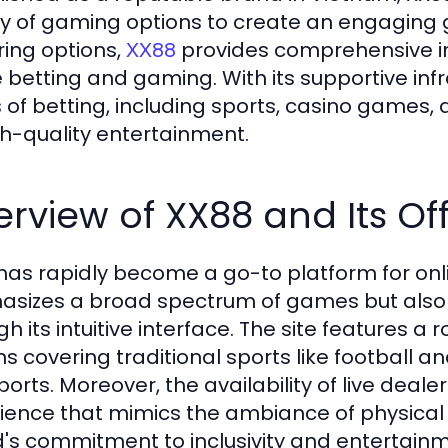
ty of gaming options to create an engagin
ring options,
provides comprehensive in
XX88
e betting and gaming. With its supportive inf
 of betting, including sports, casino games
gh-quality entertainment.
rview of XX88 and Its Of
has rapidly become a go-to platform for onli
sizes a broad spectrum of games but also pr
h its intuitive interface. The site features a 
ns covering traditional sports like football
ports. Moreover, the availability of live dea
ience that mimics the ambiance of physical 
's commitment to inclusivity and entertainm