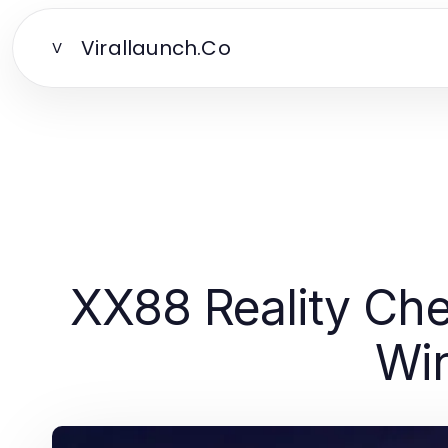
Virallaunch.Co
V
XX88 Reality Che
Win