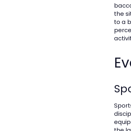
bacca
the s
to a 
perce
activi
Ev
Spo
Sport
disci
equip
the l