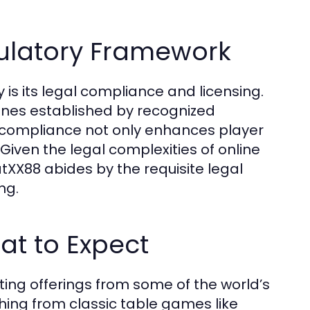
ulatory Framework
ty is its legal compliance and licensing.
lines established by recognized
is compliance not only enhances player
Given the legal complexities of online
XX88 abides by the requisite legal
ng.
at to Expect
ting offerings from some of the world’s
hing from classic table games like