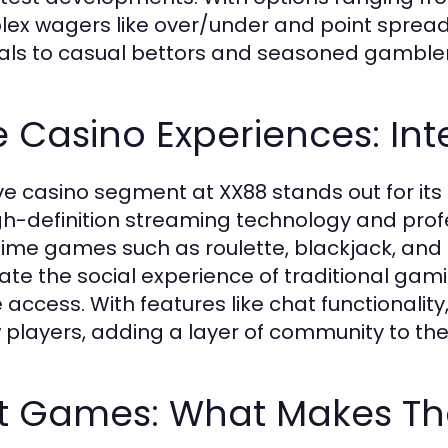
ex wagers like over/under and point spreads
ls to casual bettors and seasoned gamblers
e Casino Experiences: Inte
ive casino segment at XX88 stands out for its
gh-definition streaming technology and prof
time games such as roulette, blackjack, and
cate the social experience of traditional gam
e access. With features like chat functionalit
w players, adding a layer of community to t
ot Games: What Makes T