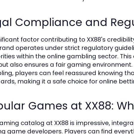
gal Compliance and Reg
ificant factor contributing to XX88's credibili
rand operates under strict regulatory guide
rities within the online gambling sector. Th
 but also ensures a fair gaming environment. 
ing, players can feel reassured knowing that
ards, making it a safe choice for online betti
pular Games at XX88: Wh
aming catalog at XX88 is impressive, integra
ng game developers. Players can find everyt