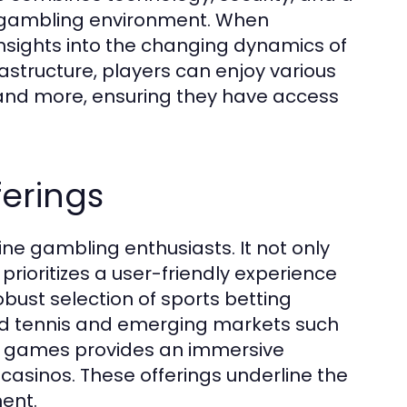
g gambling environment. When
sights into the changing dynamics of
rastructure, players can enjoy various
, and more, ensuring they have access
ferings
ne gambling enthusiasts. It not only
ioritizes a user-friendly experience
robust selection of sports betting
 and tennis and emerging markets such
ler games provides an immersive
casinos. These offerings underline the
ent.