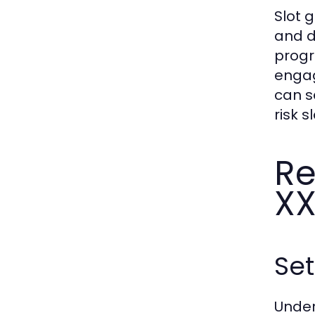
Slot 
and d
progr
engag
can se
risk 
Re
X
Set
Under