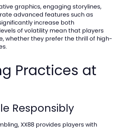
ative graphics, engaging storylines,
orate advanced features such as
ignificantly increase both
vels of volatility mean that players
, whether they prefer the thrill of high-
es.
g Practices at
le Responsibly
bling, XX88 provides players with