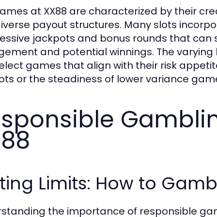
games at XX88 are characterized by their cre
iverse payout structures. Many slots incorp
essive jackpots and bonus rounds that can s
ement and potential winnings. The varying le
lect games that align with their risk appetite
slots or the steadiness of lower variance gam
sponsible Gamblin
X88
ting Limits: How to Gamb
standing the importance of responsible gam