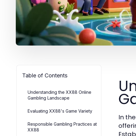
Table of Contents
Un
Ga
Understanding the XX88 Online
Gambling Landscape
Evaluating XX88's Game Variety
In th
Responsible Gambling Practices at
offer
XX88
Estab