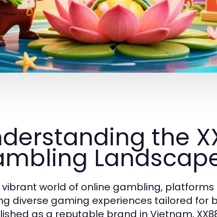
derstanding the X
mbling Landscap
e vibrant world of online gambling, platforms
ing diverse gaming experiences tailored for
lished as a reputable brand in Vietnam, XX8