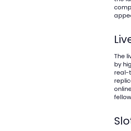
compl
appea
Liv
The l
by hi
real-
repli
onlin
fello
Sl