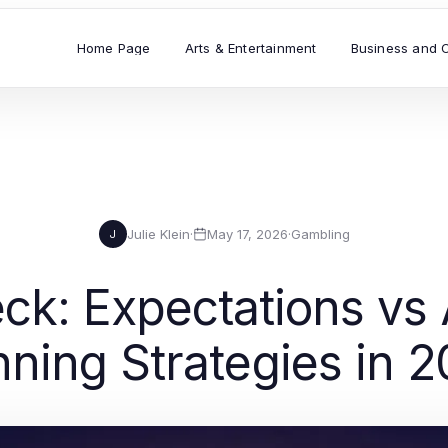
Home Page
Arts & Entertainment
Business and 
Julie Klein
·
May 17, 2026
·
Gambling
J
ck: Expectations vs A
ning Strategies in 